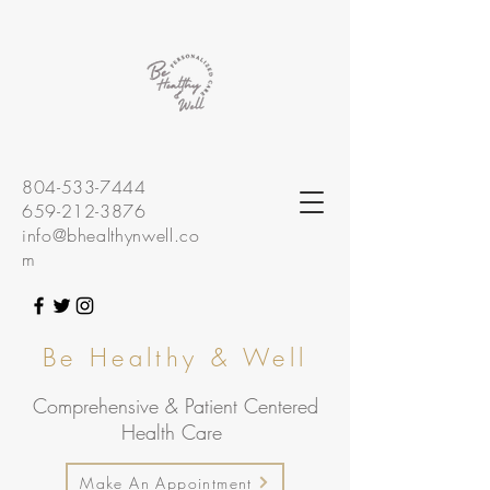
804-533-7444
659-212-3876
info@bhealthynwell.co
m
Be Healthy & Well
Comprehensive & Patient Centered
Health Care
Make An Appointment