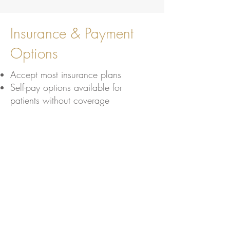
Insurance & Payment
Options
Accept most insurance plans
Self-pay options available for
patients without coverage
Learn More
Schedule your preventive
screening today to stay
proactive about your