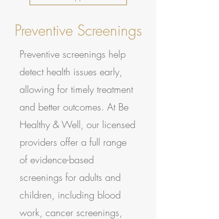
Preventive Screenings
Preventive screenings help
detect health issues early,
allowing for timely treatment
and better outcomes. At Be
Healthy & Well, our licensed
providers offer a full range
of evidence-based
screenings for adults and
children, including blood
work, cancer screenings,