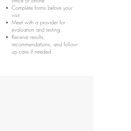
office or online
Complete forms before your
visit
Meet with a provider for
evaluation and testing
Receive results,
recommendations, and follow-
up care if needed