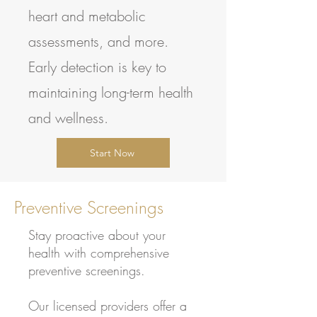
heart and metabolic
assessments, and more.
Early detection is key to
maintaining long-term health
and wellness.
Start Now
Preventive Screenings
Stay proactive about your
health with comprehensive
preventive screenings.
Our licensed providers offer a