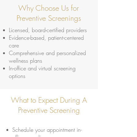
Why Choose Us for
Preventive Screenings
Licensed, board-certified providers
Evidence-based, patient-centered
care
Comprehensive and personalized
wellness plans
In-office and virtual screening
options
What to Expect During A
Preventive Screening
Schedule your appointment in-