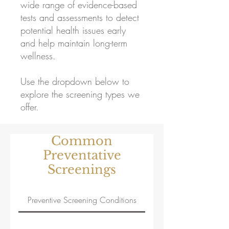
wide range of evidence-based
tests and assessments to detect
potential health issues early
and help maintain long-term
wellness.
Use the dropdown below to
explore the screening types we
offer.
Common
Preventative
Screenings
Preventive Screening Conditions