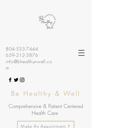
804-533-7444
659-212-3876
info@bhealthynwell.co
m
Be Healthy & Well
Comprehensive & Patient Centered
Health Care
Make An Appointment