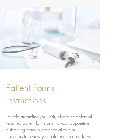
Patient Forms –
Instructions
To help streamline your visit, please complete all
required patient forms prior to your appointment.
Submitting forms in advance allows our
providers to review your information and deliver