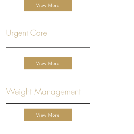
View More
Urgent Care
View More
Weight Management
View More