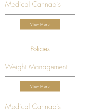
Medical Cannabis
View More
Policies
Weight Management
View More
Medical Cannabis