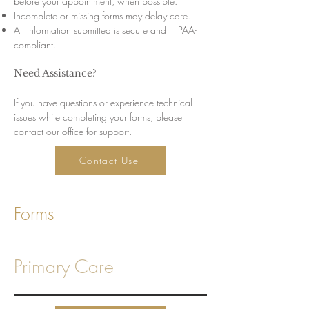
before your appointment, when possible.
Incomplete or missing forms may delay care.
All information submitted is secure and HIPAA-
compliant.
Need Assistance?
If you have questions or experience technical
issues while completing your forms, please
contact our office for support.
Contact Use
Forms
Primary Care