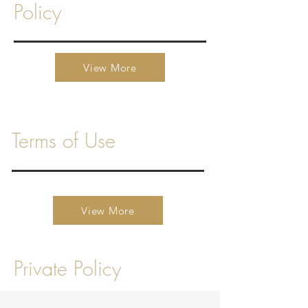
Policy
View More
Terms of Use
View More
Private Policy