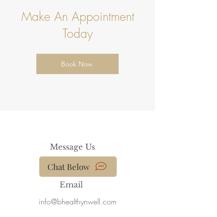
View More
Make An Appointment
Today
Book Now
Message Us
Chat Below
Email
info@bhealthynwell.com