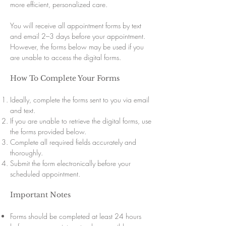
more efficient, personalized care.
You will receive all appointment forms by text
and email 2–3 days before your appointment.
However, the forms below may be used if you
are unable to access the digital forms.
How To Complete Your Forms
Ideally, complete the forms sent to you via email
and text.
If you are unable to retrieve the digital forms, use
the forms provided below.
Complete all required fields accurately and
thoroughly.
Submit the form electronically before your
scheduled appointment.
Important Notes
Forms should be completed at least 24 hours