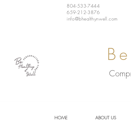
804-533-7444
659-212-3876
info@bhealthynwell.com
Be
Compr
HOME
ABOUT US