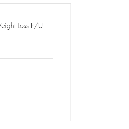
eight Loss F/U