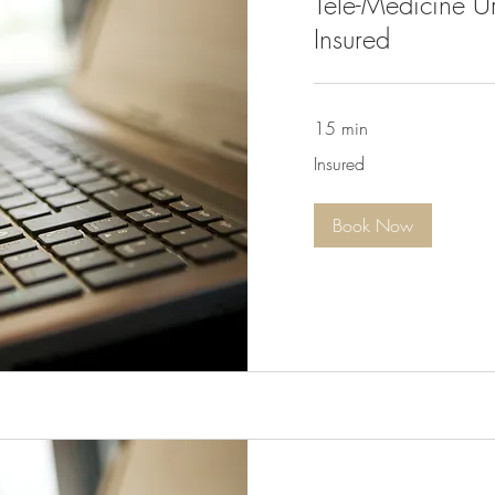
Tele-Medicine Ur
Insured
15 min
Insured
Insured
Book Now