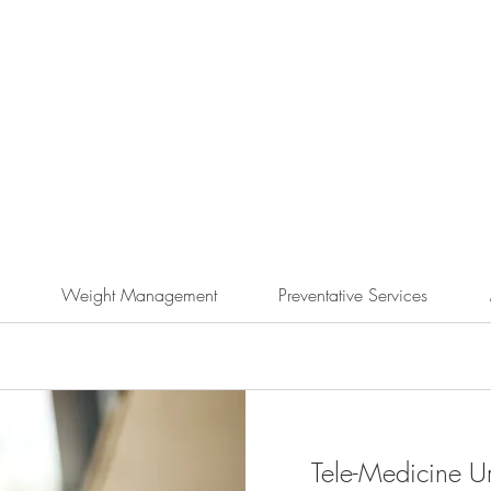
Weight Management
Preventative Services
Tele-Medicine Ur