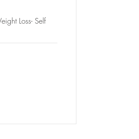
ight Loss- Self