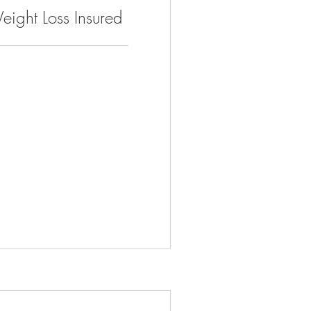
eight Loss Insured