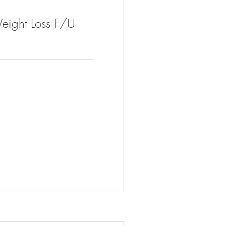
eight Loss F/U