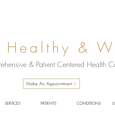
 Healthy & W
ehensive & Patient Centered Health 
Make An Appointment
SERVICES
PATIENTS
CONDITIONS
L