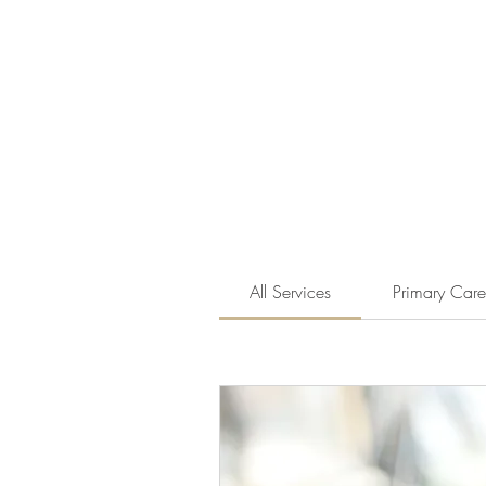
All Services
Primary Care