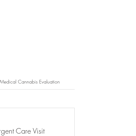
Medical Cannabis Evaluation
Nutrition Services
Men
gent Care Visit