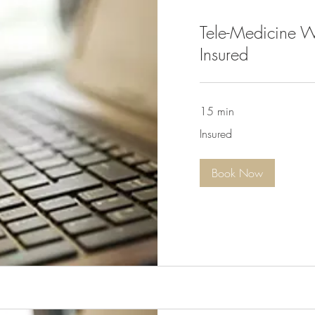
Tele-Medicine W
Insured
15 min
Insured
Insured
Book Now