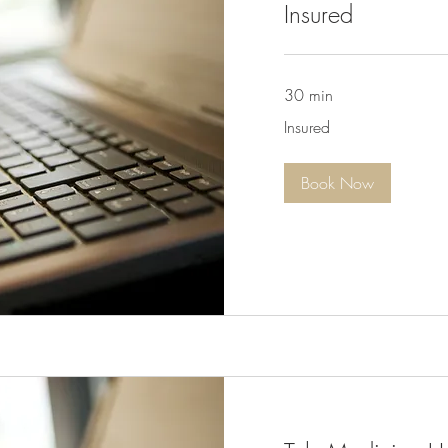
Insured
30 min
Insured
Insured
Book Now