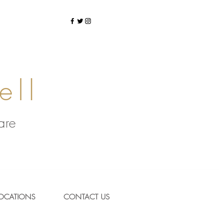
ell
Care
OCATIONS
CONTACT US