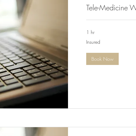
Tele-Medicine W
1 hr
Insured
Insured
Book Now