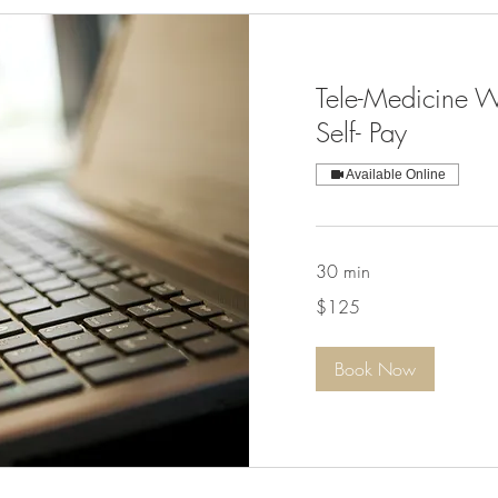
Tele-Medicine W
Self- Pay
Available Online
30 min
125
$125
US
dollars
Book Now