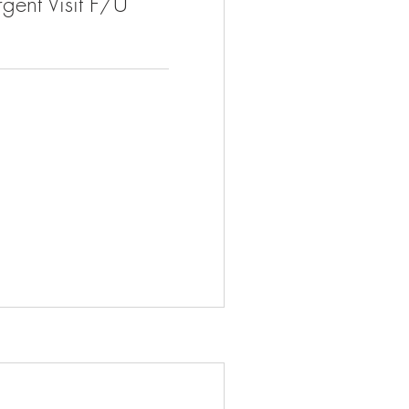
gent Visit F/U