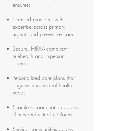
ensures:
Licensed providers with
expertise across primary,
urgent, and preventive care
Secure, HIPAA-compliant
telehealth and in-person
services
Personalized care plans that
align with individual health
needs
Seamless coordination across
clinics and virtual platforms
Serving communities across