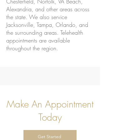
Chesterfield, Norfolk, VA Beach,
Alexandria, and other areas across
the state. We also service
Jacksonville, Tampa, Orlando, and
the surrounding areas. Telehealth
appointments are available
throughout the region.
Make An Appointment
Today
Get Started