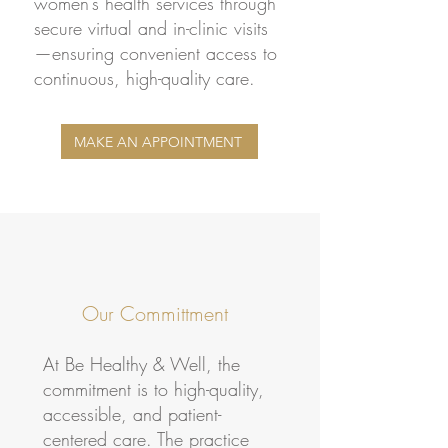
women’s health services through
secure virtual and in-clinic visits
—ensuring convenient access to
continuous, high-quality care.
MAKE AN APPOINTMENT
Our Committment
At Be Healthy & Well, the
commitment is to high-quality,
accessible, and patient-
centered care. The practice