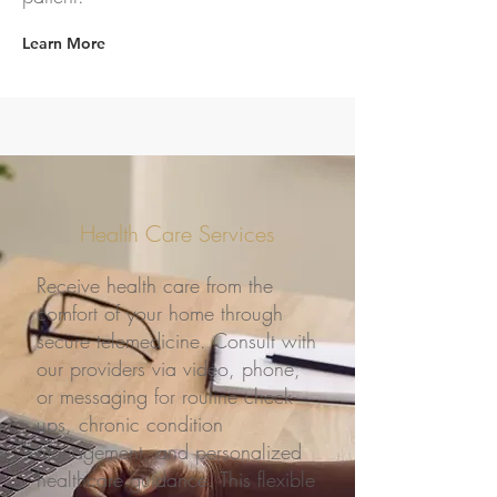
Learn More
Health Care Services
Receive health care from the
comfort of your home through
secure telemedicine. Consult with
our providers via video, phone,
or messaging for routine check-
ups, chronic condition
management, and personalized
healthcare guidance. This flexible