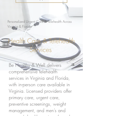
Personalized Urgent Care & Telehealth Across
Virginia & Florida
Health Care & Telehealth
Services
Be Healthy & Well delivers
comprehensive telehealth
services in
Virginia
and
Florida
,
with in-person care available in
Virginia. Licensed providers offer
primary care, urgent care,
preventive screenings, weight
management, and men’s and