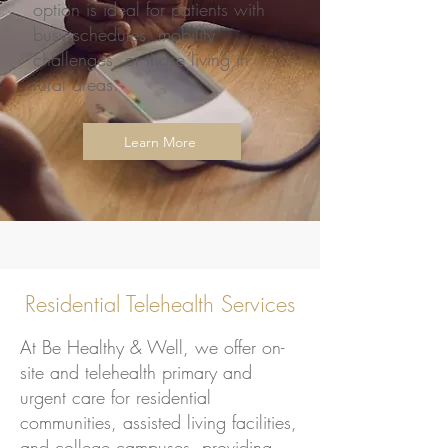
option is ideal for patients with
busy schedules, mobility
challenges, or those living in
rural areas.
Learn More
Residential Telehealth Services
At Be Healthy & Well, we offer on-
site and telehealth primary and
urgent care for residential
communities, assisted living facilities,
and college campuses, providing