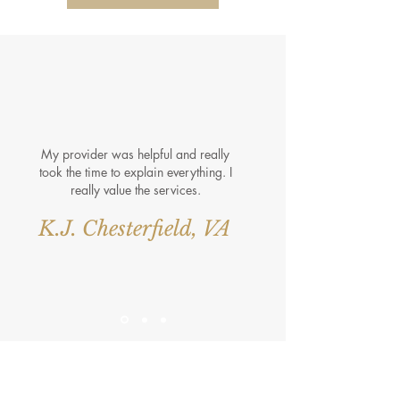
My provider was helpful and really
took the time to explain everything. I
really value the services.
K.J. Chesterfield, VA