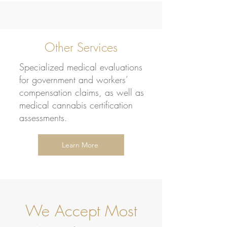
Other Services
Specialized medical evaluations
for government and workers’
compensation claims, as well as
medical cannabis certification
assessments.
Learn More
We Accept Most