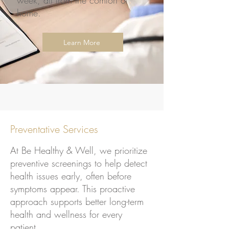
week, all from the comfort of
home.
Learn More
Preventative Services
At Be Healthy & Well, we prioritize
preventive screenings to help detect
health issues early, often before
symptoms appear. This proactive
approach supports better long-term
health and wellness for every
patient.