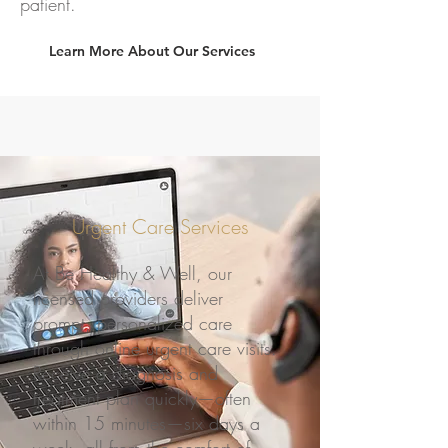
patient.
Learn More About Our Services
Urgent Care Services
At Be Healthy & Well, our
licensed providers deliver
prompt, personalized care
through online urgent care visits.
Receive a diagnosis and
treatment plan quickly—often
within 15 minutes—six days a