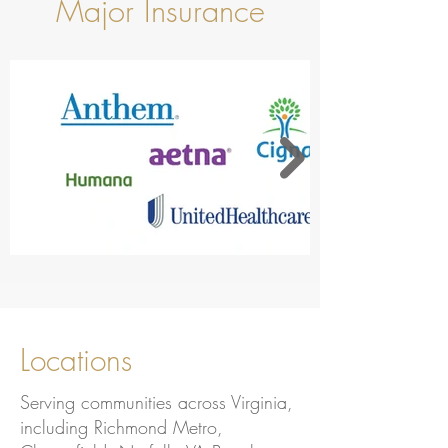
Major Insurance
Locations
Serving communities across Virginia,
including Richmond Metro,