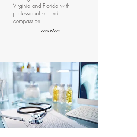
Virginia and Florida with
professionalism and
compassion
Learn More