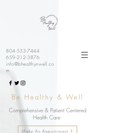
804-533-7444
659-212-3876
info@bhealthynwell.co
m
Be Healthy & Well
Comprehensive & Patient Centered
Health Care
Make An Appointment