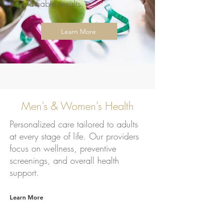
sustainable results.
Learn More
Men’s & Women’s Health
Personalized care tailored to adults
at every stage of life. Our providers
focus on wellness, preventive
screenings, and overall health
support.
Learn More