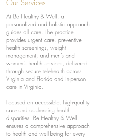
Our Services
At Be Healthy & Well, a
personalized and holistic approach
guides all care. The practice
provides urgent care, preventive
health screenings, weight
management, and men’s and
women’s health services, delivered
through secure telehealth across
Virginia and Florida and in-person
care in Virginia.
Focused on accessible, high-quality
care and addressing health
disparities, Be Healthy & Well
ensures a comprehensive approach
to health and well-being for every