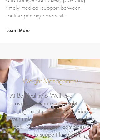
timely medical support between
routine primary care visits
Learn More
Weight Management
At Be Healthy & Well, we
provide personalized weight
management plans that consider
your unique lifestyle, health, and
goals. Our approach combines
strategies to support long-term,