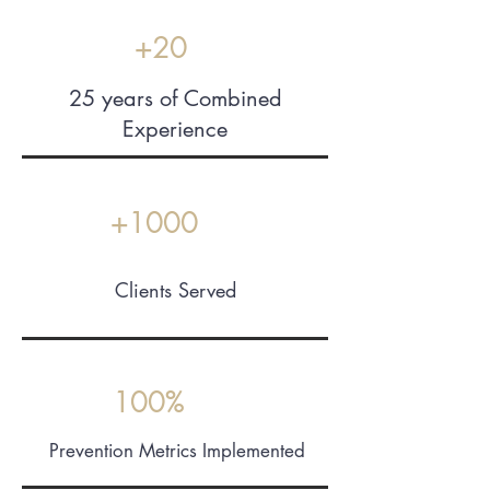
+20
25 years of Combined
Experience
+1000
Clients Served
24/7
Support
100%
Prevention Metrics Implemented