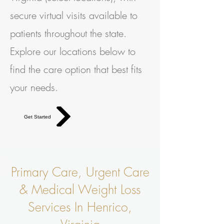
secure virtual visits available to
patients throughout the state.
Explore our locations below to
find the care option that best fits
your needs.
Get Started
Primary Care, Urgent Care
& Medical Weight Loss
Services In Henrico,