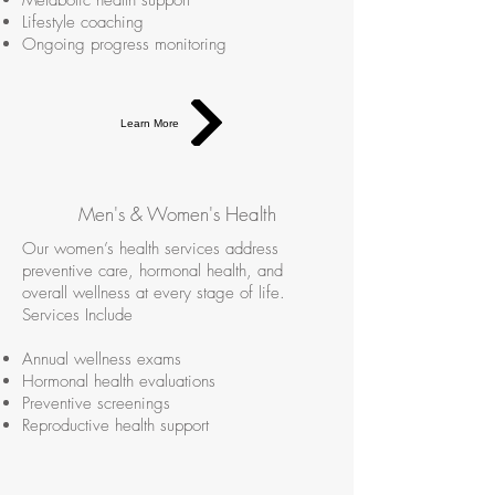
Metabolic health support
Lifestyle coaching
Ongoing progress monitoring
Learn More
Men's & Women's Health
Our women’s health services address
preventive care, hormonal health, and
overall wellness at every stage of life.
Services Include
Annual wellness exams
Hormonal health evaluations
Preventive screenings
Reproductive health support