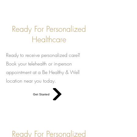
Ready For Personalized
Healthcare
Ready to receive personalized care?
Book your telehealth or in-person
appointment at a Be Healthy & Well
location near you today.
Get Started
Ready For Personalized