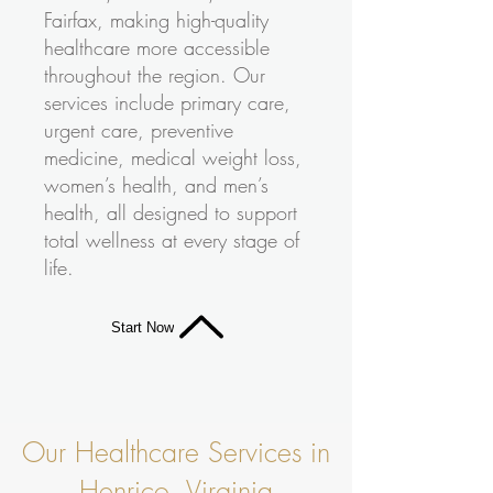
Fairfax, making high-quality
healthcare more accessible
throughout the region. Our
services include primary care,
urgent care, preventive
medicine, medical weight loss,
women’s health, and men’s
health, all designed to support
total wellness at every stage of
life.
Start Now
Our Healthcare Services in
Henrico, Virginia