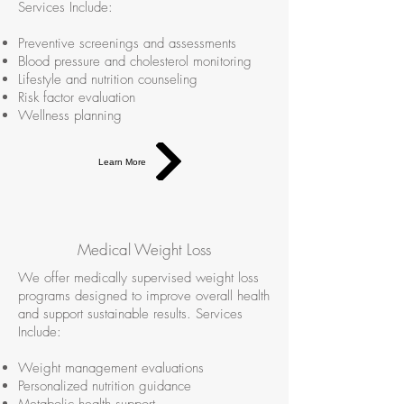
Services Include:
Preventive screenings and assessments
Blood pressure and cholesterol monitoring
Lifestyle and nutrition counseling
Risk factor evaluation
Wellness planning
Learn More
Medical Weight Loss
We offer medically supervised weight loss
programs designed to improve overall health
and support sustainable results. Services
Include:
Weight management evaluations
Personalized nutrition guidance