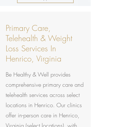
Primary Care,
Telehealth & Weight
Loss Services In
Henrico, Virginia
Be Healthy & Well provides
comprehensive primary care and
telehealth services across select
locations in Henrico. Our clinics
offer in-person care in Henrico,
Virginia (select locations), with