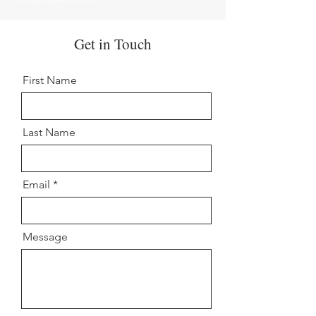
Get in Touch
First Name
Last Name
Email
Message