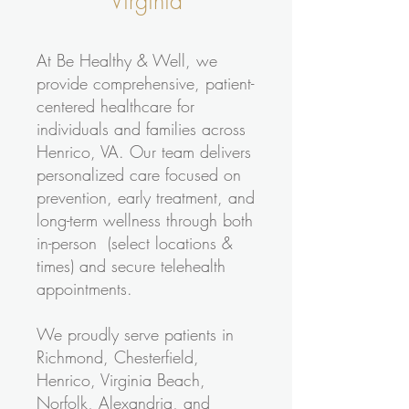
Virginia
At Be Healthy & Well, we
provide comprehensive, patient-
centered healthcare for
individuals and families across
Henrico, VA. Our team delivers
personalized care focused on
prevention, early treatment, and
long-term wellness through both
in-person (select locations &
times) and secure telehealth
appointments.
We proudly serve patients in
Richmond, Chesterfield,
Henrico, Virginia Beach,
Norfolk, Alexandria, and