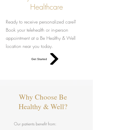
Healthcare
Ready to receive personalized care?
Book your telehealth or in-person
appointment at a Be Healthy & Well
location near you today.
Get Started
Why Choose Be
Healthy & Well?
Our patients benefit from: