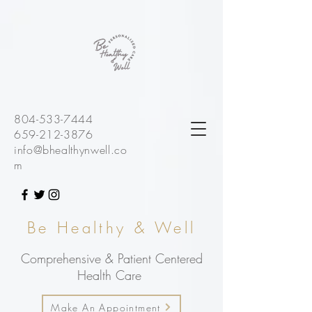
804-533-7444
659-212-3876
info@bhealthynwell.co
m
Be Healthy & Well
Comprehensive & Patient Centered
Health Care
Make An Appointment