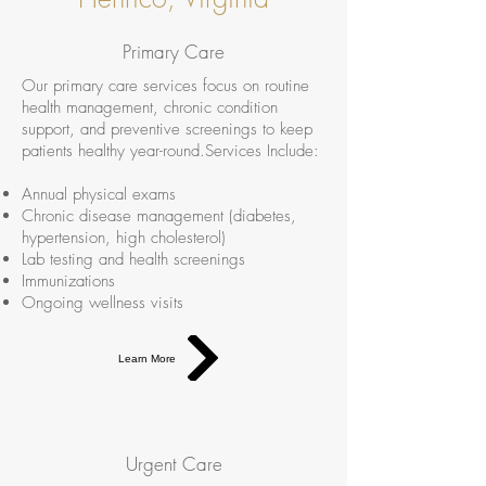
Primary Care
Our primary care services focus on routine
health management, chronic condition
support, and preventive screenings to keep
patients healthy year-round.Services Include:
Annual physical exams
Chronic disease management (diabetes,
hypertension, high cholesterol)
Lab testing and health screenings
Immunizations
Ongoing wellness visits
Learn More
Urgent Care