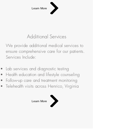
Learn More
Additional Services
We provide additional medical services to
ensure comprehensive care for our patients.
Services Include:
Lab services and diagnostic testing
Health education and lifestyle counseling
Follow-up care and treatment monitoring
Telehealth visits across Henrico, Virginia
Learn More