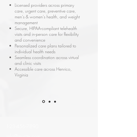
Licensed providers across primary
care, urgent care, preventive care,
men’s & women’s health, and weight
management
Secure, HIPAA-compliant telehealth
visits and in-person care for flexibility
and convenience
Personalized care plans tailored to
individual health needs
Seamless coordination across virtual
and clinic visits
Accessible care across Henrico,
Virginia
123-456-7890
info@mysite.com