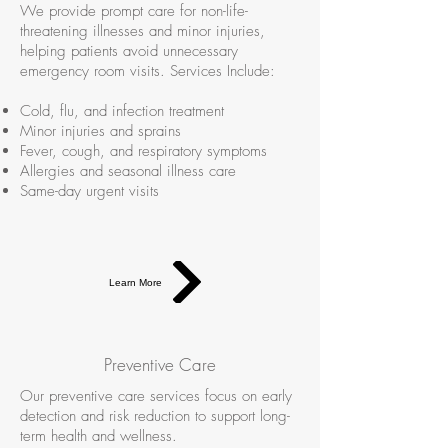
We provide prompt care for non-life-
threatening illnesses and minor injuries,
helping patients avoid unnecessary
emergency room visits. Services Include:
Cold, flu, and infection treatment
Minor injuries and sprains
Fever, cough, and respiratory symptoms
Allergies and seasonal illness care
Same-day urgent visits
Learn More
Preventive Care
Our preventive care services focus on early
detection and risk reduction to support long-
term health and wellness.