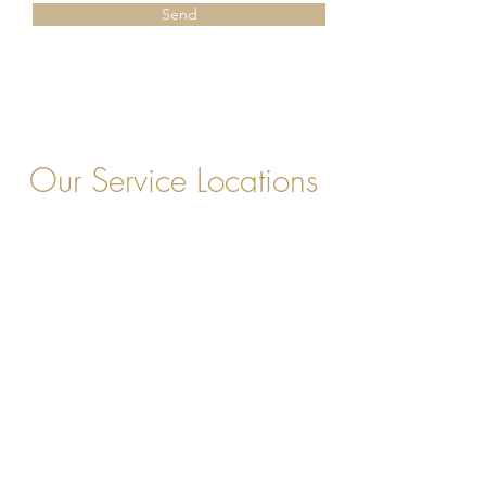
Send
Our Service Locations
Chesterfield, VA