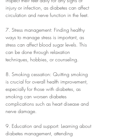
inspect their feet daily for any signs of 
injury or infection, as diabetes can affect 
circulation and nerve function in the feet.
7. Stress management: Finding healthy 
ways to manage stress is important, as 
stress can affect blood sugar levels. This 
can be done through relaxation 
techniques, hobbies, or counseling.
8. Smoking cessation: Quitting smoking 
is crucial for overall health improvement, 
especially for those with diabetes, as 
smoking can worsen diabetes 
complications such as heart disease and 
nerve damage.
9. Education and support: Learning about 
diabetes management, attending 