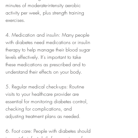
minutes of moderate-intensity aerobic 
activity per week, plus strength training 
exercises.
4. Medication and insulin: Many people 
with diabetes need medications or insulin 
therapy to help manage their blood sugar 
levels effectively. It's important to take 
these medications as prescribed and to 
understand their effects on your body.
5. Regular medical check-ups: Routine 
visits to your healthcare provider are 
essential for monitoring diabetes control, 
checking for complications, and 
adjusting treatment plans as needed.
6. Foot care: People with diabetes should 