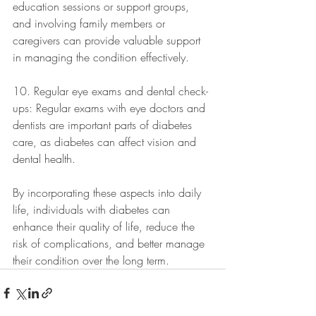
education sessions or support groups, 
and involving family members or 
caregivers can provide valuable support 
in managing the condition effectively.
10. Regular eye exams and dental check-
ups: Regular exams with eye doctors and 
dentists are important parts of diabetes 
care, as diabetes can affect vision and 
dental health. 
By incorporating these aspects into daily 
life, individuals with diabetes can 
enhance their quality of life, reduce the 
risk of complications, and better manage 
their condition over the long term.