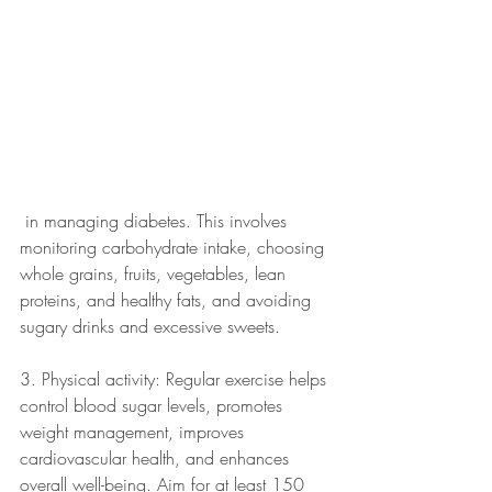
 in managing diabetes. This involves 
monitoring carbohydrate intake, choosing 
whole grains, fruits, vegetables, lean 
proteins, and healthy fats, and avoiding 
sugary drinks and excessive sweets.
3. Physical activity: Regular exercise helps 
control blood sugar levels, promotes 
weight management, improves 
cardiovascular health, and enhances 
overall well-being. Aim for at least 150 