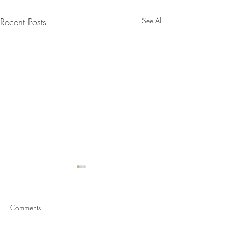
Recent Posts
See All
Comments