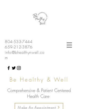
804-533-7444
659-212-3876
info@bhealthynwell.co
m
Be Healthy & Well
Comprehensive & Patient Centered
Health Care
Make An Appointment