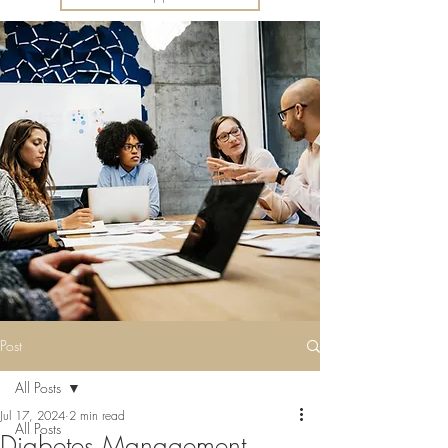
Post
All Posts
Jul 17, 2024
2 min read
All Posts
Diabetes Management