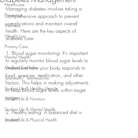
Healthcare
Managing diabetes involves taking a 
Prevention
comprehensive approach to prevent 
complications and maintain overall 
Wellness
health. Here are the key aspects of 
Weight Loss
diabetes care:
Primary Care
1. Blood sugar monitoring: It's important 
Mental Health
to regularly monitor blood sugar levels to 
Medical Cannabis
understand how your body responds to 
food, exercise, medication, and other 
Telehealth/ Telemedicine
factors. This helps in making adjustments 
Student Life & Healthy Lifestyle
to keep blood sugar levels within target 
ranges.
Student Life & Nutrition
Student Life & Mental Health
2. Healthy eating: A balanced diet is 
crucial
Student Life & Physical Health