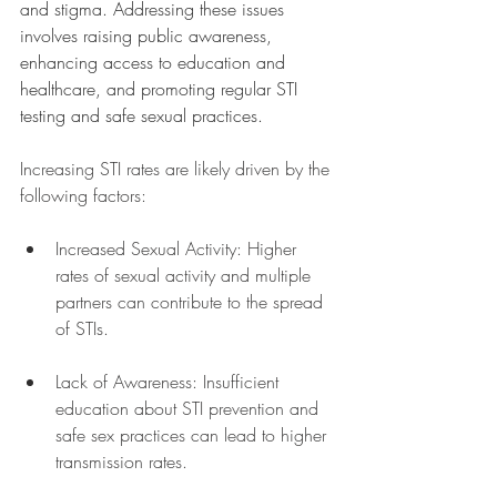
and stigma. Addressing these issues 
involves raising public awareness, 
enhancing access to education and 
healthcare, and promoting regular STI 
testing and safe sexual practices. 
Increasing STI rates are likely driven by the 
following factors:
Increased Sexual Activity: Higher 
rates of sexual activity and multiple 
partners can contribute to the spread 
of STIs.
Lack of Awareness: Insufficient 
education about STI prevention and 
safe sex practices can lead to higher 
transmission rates.