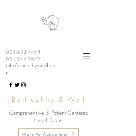
804-533-7444
659-212-3876
info@bhealthynwell.co
m
Be Healthy & Well
Comprehensive & Patient Centered
Health Care
Make An Appointment