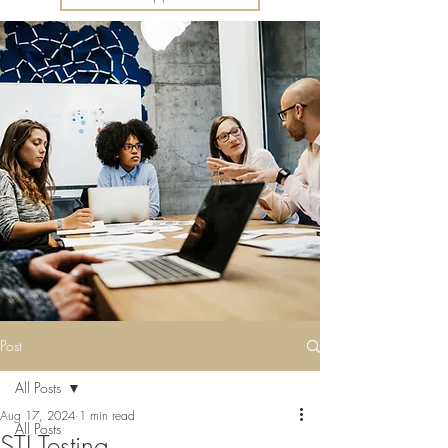
Post
All Posts
Aug 17, 2024
1 min read
All Posts
STI Testing