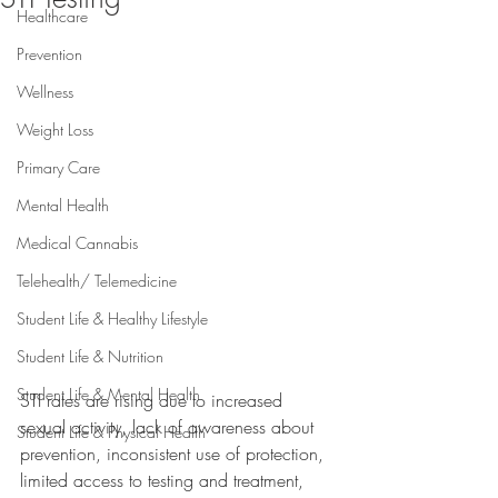
Healthcare
Prevention
Wellness
Weight Loss
Primary Care
Mental Health
Medical Cannabis
Telehealth/ Telemedicine
Student Life & Healthy Lifestyle
Student Life & Nutrition
Student Life & Mental Health
STI rates are rising due to increased 
sexual activity, lack of awareness about 
Student Life & Physical Health
prevention, inconsistent use of protection, 
limited access to testing and treatment, 