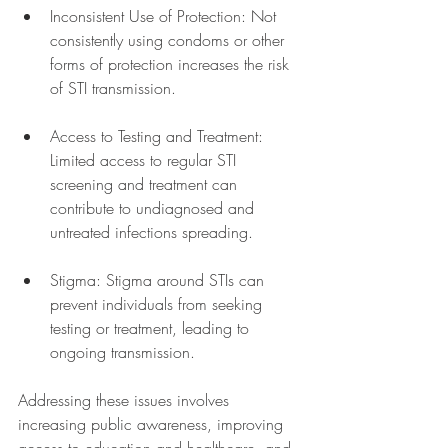
Inconsistent Use of Protection: Not 
consistently using condoms or other 
forms of protection increases the risk 
of STI transmission.
Access to Testing and Treatment: 
Limited access to regular STI 
screening and treatment can 
contribute to undiagnosed and 
untreated infections spreading.
Stigma: Stigma around STIs can 
prevent individuals from seeking 
testing or treatment, leading to 
ongoing transmission.
Addressing these issues involves 
increasing public awareness, improving 