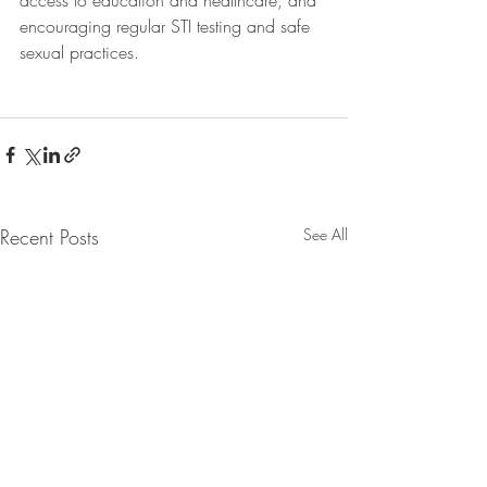
access to education and healthcare, and 
encouraging regular STI testing and safe 
sexual practices.
Recent Posts
See All